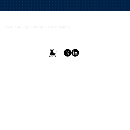
Get in touch to book a consultation
Terms & Conditions
Privacy Policy
Accessibility Statement