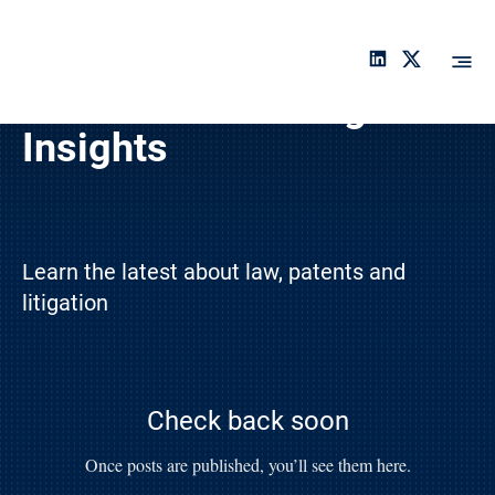
An
ch
or
Latest Cases & Legal
a
Insights
Learn the latest about law, patents and
litigation
Check back soon
Once posts are published, you’ll see them here.