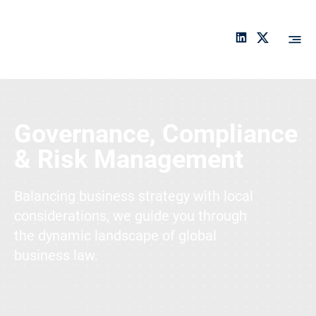
An
ch
or
Services
a
Governance, Compliance
& Risk Management
Balancing business strategy with local
considerations, we guide you through
the dynamic landscape of global
business law.