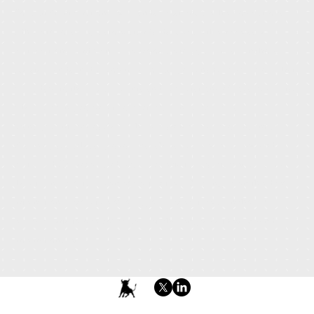
To launch internationally, brands must ensure their operations
adhere to local regulatory standards, secure the necessary
certifications, and minimize exposure to legal risks. Anchora
assists brands in developing a robust governance framework that
will adapt to the requirements and expectations of local markets,
while meeting corporate objectives. An effective risk
management approach will help brands prepare for potential
challenges, such as geopolitical shifts, market volatility, and
cultural differences, and enable clients to proactively mitigate
threats and capitalize on opportunities. Drawing upon the deep
international expertise of our global executives, Anchora will
equip clients to overcome market challenges as they expand
internationally.
Terms & Conditions