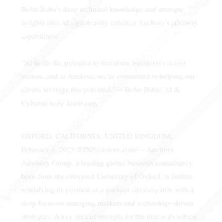
Bofin Babu’s deep technical knowledge and strategic
insights into AI significantly enhance Anchora’s advisory
capabilities.
“AI holds the potential to transform businesses across
sectors, and at Anchora, we’re committed to helping our
clients leverage this potential.”— Bofin Babu, AI &
Cybersecurity Innovator.
OXFORD, CALIFORNIA, UNITED KINGDOM,
February 4, 2025 /EINPresswire.com/ -- Anchora
Advisory Group, a leading global business consultancy
born from the esteemed University of Oxford, is further
solidifying its position as a premier advisory firm with a
deep focus on emerging markets and technology-driven
strategies. A key area of strength for the firm is its robust