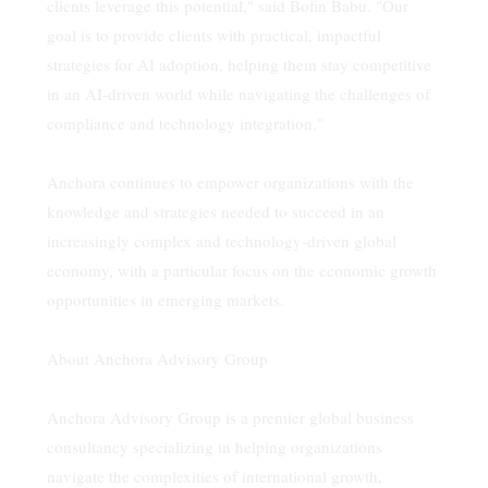
clients leverage this potential," said Bofin Babu. "Our
goal is to provide clients with practical, impactful
strategies for AI adoption, helping them stay competitive
in an AI-driven world while navigating the challenges of
compliance and technology integration."
Anchora continues to empower organizations with the
knowledge and strategies needed to succeed in an
increasingly complex and technology-driven global
economy, with a particular focus on the economic growth
opportunities in emerging markets.
About Anchora Advisory Group
Anchora Advisory Group is a premier global business
consultancy specializing in helping organizations
navigate the complexities of international growth,