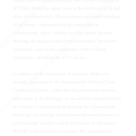
NVIDIA, Bofin has spent years at the forefront of AI and
deep-tech innovation. His experience and understanding
of AI trends, combined with his leadership in
cybersecurity, allow Anchora to offer clients forward-
thinking AI strategies that foster innovation, streamline
operations, and ensure compliance with evolving
regulations, including the EU’s AI Act.
In addition to his leadership at Anchora, Bofin was
recently appointed to the Government's Official Cyber
Cluster for London, within the Department for Science,
Innovation & Technology. As an advisory board member,
he will play a pivotal role in shaping the cybersecurity
landscape, facilitating collaboration between businesses,
cybersecurity vendors, and policymakers to strengthen
the UK's cybersecurity ecosystem. His appointment