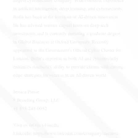
in artificial intelligence, deep learning, and cybersecurity,
Bofin has been at the forefront of AI-driven innovation.
He has advised venture capital firms on deep-tech
investments and is currently pursuing a graduate degree
in Global Business at Oxford University. Recently
appointed to the Government's Official Cyber Cluster for
London, Bofin’s expertise in both AI and cybersecurity
enhances Anchora’s ability to provide clients with cutting-
edge strategies for success in an AI-driven world.
Jessica Parise
8 Branding Group, LLC
+1 858-248-0082
Visit us on social media:
LinkedIn:
https://www.linkedin.com/company/anchora-