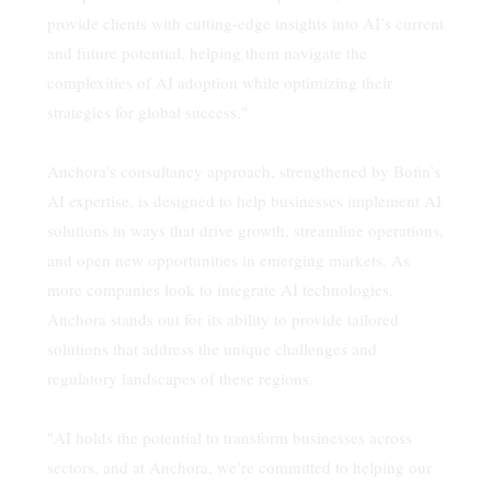
provide clients with cutting-edge insights into AI’s current
and future potential, helping them navigate the
complexities of AI adoption while optimizing their
strategies for global success."
Anchora’s consultancy approach, strengthened by Bofin’s
AI expertise, is designed to help businesses implement AI
solutions in ways that drive growth, streamline operations,
and open new opportunities in emerging markets. As
more companies look to integrate AI technologies,
Anchora stands out for its ability to provide tailored
solutions that address the unique challenges and
regulatory landscapes of these regions.
"AI holds the potential to transform businesses across
sectors, and at Anchora, we’re committed to helping our