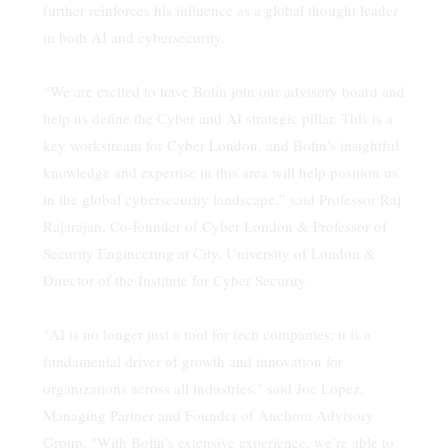
further reinforces his influence as a global thought leader
in both AI and cybersecurity.
“We are excited to have Bofin join our advisory board and
help us define the Cyber and AI strategic pillar. This is a
key workstream for Cyber London, and Bofin’s insightful
knowledge and expertise in this area will help position us
in the global cybersecurity landscape,” said Professor Raj
Rajarajan, Co-founder of Cyber London & Professor of
Security Engineering at City, University of London &
Director of the Institute for Cyber Security.
"AI is no longer just a tool for tech companies; it is a
fundamental driver of growth and innovation for
organizations across all industries," said Joe Lopez,
Managing Partner and Founder of Anchora Advisory
Group. "With Bofin’s extensive experience, we’re able to