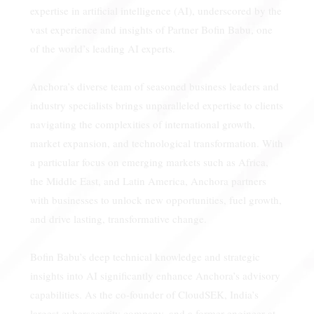
expertise in artificial intelligence (AI), underscored by the
vast experience and insights of Partner Bofin Babu, one
of the world’s leading AI experts.
Anchora’s diverse team of seasoned business leaders and
industry specialists brings unparalleled expertise to clients
navigating the complexities of international growth,
market expansion, and technological transformation. With
a particular focus on emerging markets such as Africa,
the Middle East, and Latin America, Anchora partners
with businesses to unlock new opportunities, fuel growth,
and drive lasting, transformative change.
Bofin Babu’s deep technical knowledge and strategic
insights into AI significantly enhance Anchora’s advisory
capabilities. As the co-founder of CloudSEK, India’s
largest cybersecurity company, and a former engineer at