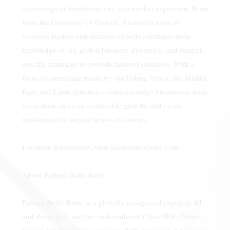
technological transformation, and market expansion. Born
from the University of Oxford, Anchora’s team of
business leaders and industry experts combines deep
knowledge of AI, global business dynamics, and market-
specific strategies to provide tailored solutions. With a
focus on emerging markets—including Africa, the Middle
East, and Latin America—Anchora helps businesses drive
innovation, achieve sustainable growth, and create
transformative impact across industries.
For more information, visit anchoraadvisory.com
About Partner Bofin Babu
Partner Bofin Babu is a globally recognized expert in AI
and deep-tech, and the co-founder of CloudSEK, India’s
largest cybersecurity company. With extensive experience