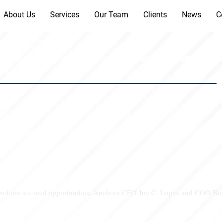
About Us
Services
Our Team
Clients
News
C
a Advisory Form Strategic Alliance to Fund Privat
a Advisory Form Strategic Alliance to Fund Privat
 Anchora sourced opportunities; Anchora CEO Joe C. Lopez and COO Bob