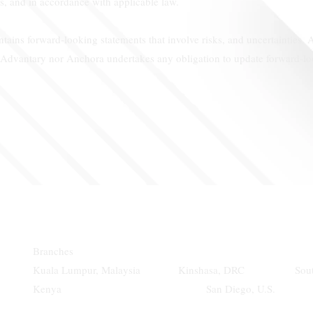
s, and in accordance with applicable law.
ains forward-looking statements that involve risks, and uncertainties. A
r Advantary nor Anchora undertakes any obligation to update forward-loo
Branches
Kuala Lumpur, Malaysia Kinshasa, DRC Sou
Kenya San Diego, U.S. Ni