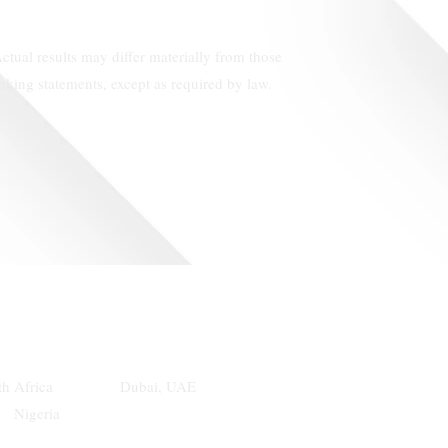
ctual results may differ materially from those
king statements, except as required by law.
th Africa Dubai, UAE
geria