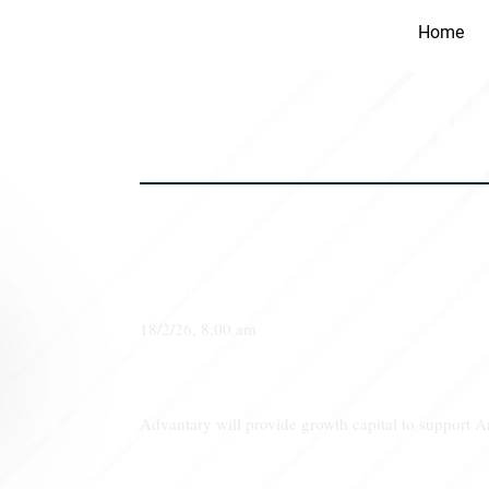
Home
Advantary Services Group and Anchor
Advantary Services Group and Anchor
18/2/26, 8:00 am
Advantary will provide growth capital to support