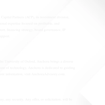
Capital Partners (ACP), its investment division,
nal expertise focused on profitable, and
port, financing strategy, board governance, IP
upport.
 the University of Oxford, Anchora brings a diverse
e use of technology, Anchora is dedicated to guiding
 more information, visit AnchoraAdvisory.com.
uy, any security. Any offer, or solicitation, will be