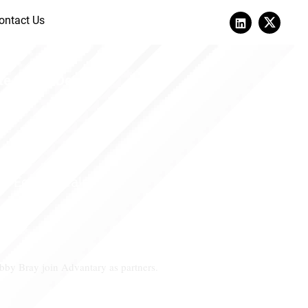
ontact Us
Anchora
e Equity Deals.
e Equity Deals.
by Bray join Advantary as partners.