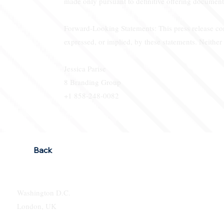
made only pursuant to definitive offering document
Forward-Looking Statements: This press release cont
expressed, or implied, by these statements. Neithe
Jessica Parise
8 Branding Group
+1 858-248-0082
Back
Washington D.C.
London, UK