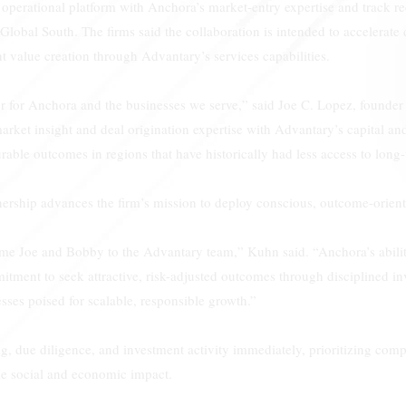
perational platform with Anchora’s market-entry expertise and track r
 Global South. The firms said the collaboration is intended to accelerate 
 value creation through Advantary’s services capabilities.
ter for Anchora and the businesses we serve,” said Joe C. Lopez, found
ket insight and deal origination expertise with Advantary’s capital an
rable outcomes in regions that have historically had less access to long-
ership advances the firm’s mission to deploy conscious, outcome-orient
me Joe and Bobby to the Advantary team,” Kuhn said. “Anchora’s abili
ment to seek attractive, risk-adjusted outcomes through disciplined in
sses poised for scalable, responsible growth.”
g, due diligence, and investment activity immediately, prioritizing com
le social and economic impact.