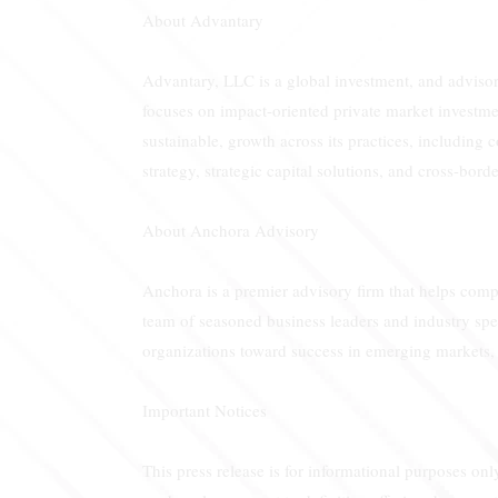
About Advantary
Advantary, LLC is a global investment, and advisory
focuses on impact-oriented private market investme
sustainable, growth across its practices, including 
strategy, strategic capital solutions, and cross-bo
About Anchora Advisory
Anchora is a premier advisory firm that helps compa
team of seasoned business leaders and industry spec
organizations toward success in emerging markets, 
Important Notices
This press release is for informational purposes only,