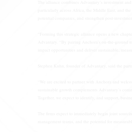
The alliance combines Advantary’s investment and o
particularly across Africa, the Middle East, and the
potential companies, and strengthen post-investment
“Forming this strategic alliance opens a new chap
Advantary. “By pairing Anchora’s on-the-ground mar
impact opportunities and deliver sustainable, measu
Stephen Kuhn, founder of Advantary, said the partn
“We are excited to partner with Anchora and welco
sustainable growth complements Advantary’s commit
Together, we expect to identify, and support, busine
The firms expect to immediately begin joint sourcin
management teams, and the potential for measurab