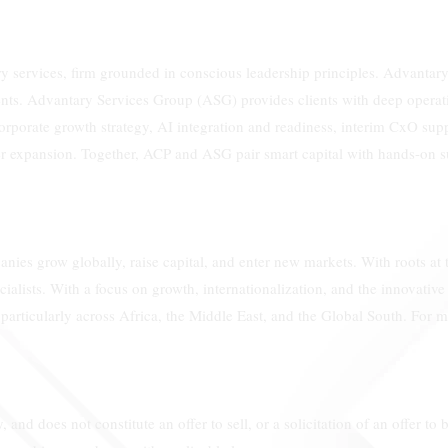
 services, firm grounded in conscious leadership principles. Advantary 
nts. Advantary Services Group (ASG) provides clients with deep operatio
corporate growth strategy, AI integration and readiness, interim CxO sup
rder expansion. Together, ACP and ASG pair smart capital with hands-on s
nies grow globally, raise capital, and enter new markets. With roots at
ialists. With a focus on growth, internationalization, and the innovativ
particularly across Africa, the Middle East, and the Global South. For
 and does not constitute an offer to sell, or a solicitation of an offer to b