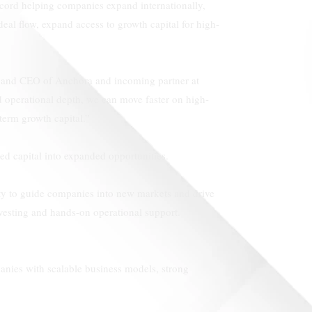
ecord helping companies expand internationally,
deal flow, expand access to growth capital for high-
er and CEO of Anchora and incoming partner at
d operational depth, we can move faster on high-
term growth capital.”
ed capital into expanded opportunities.
ty to guide companies into new markets and drive
vesting and hands-on operational support.
panies with scalable business models, strong